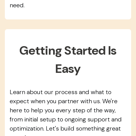
need.
Getting Started Is
Easy
Learn about our process and what to
expect when you partner with us. We're
here to help you every step of the way,
from initial setup to ongoing support and
optimization. Let's build something great