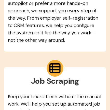
autopilot or prefer a more hands-on
approach, we support you every step of
the way. From employer self-registration
to CRM features, we help you configure
the system so it fits the way you work —
not the other way around.
Job Scraping
Keep your board fresh without the manual
work. We'll help you set up automated job