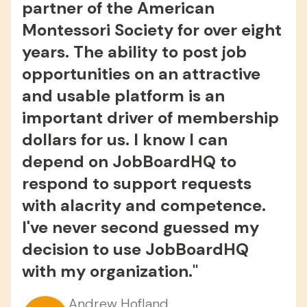
partner of the American
Montessori Society for over eight
years. The ability to post job
opportunities on an attractive
and usable platform is an
important driver of membership
dollars for us. I know I can
depend on JobBoardHQ to
respond to support requests
with alacrity and competence.
I've never second guessed my
decision to use JobBoardHQ
Christian Malleck
with my organization."
Christian Charity Jobs
David Gonzalez
Spencer S.
EstateJobs.com
Partner @ Legal Job Board
Andrew Hofland