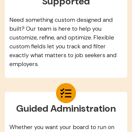
Supported
Need something custom designed and
built? Our team is here to help you
customize, refine, and optimize. Flexible
custom fields let you track and filter
exactly what matters to job seekers and
employers.
Guided Administration
Whether you want your board to run on