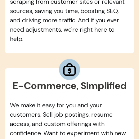
scraping from customer sites or relevant
sources, saving you time, boosting SEO,
and driving more traffic. And if you ever
need adjustments, we're right here to
help.
E-Commerce, Simplified
We make it easy for you and your
customers. Sell job postings, resume
access, and custom offerings with
confidence. Want to experiment with new