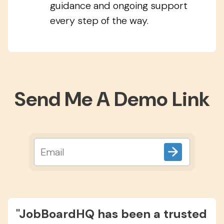
guidance and ongoing support
every step of the way.
Send Me A Demo Link
"JobBoardHQ has been a trusted