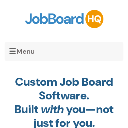
Menu
Custom Job Board
Software.
Built
with
you—not
just for you.