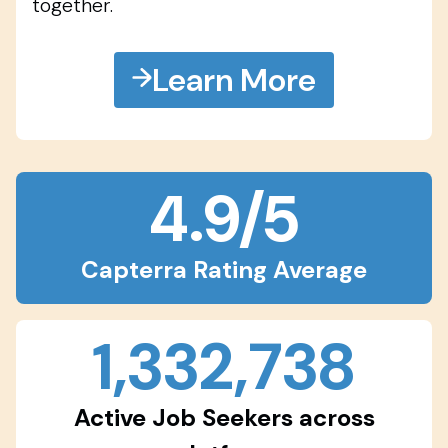
together.
Learn More
4.9/5
Capterra Rating Average
1,332,738
Active Job Seekers across