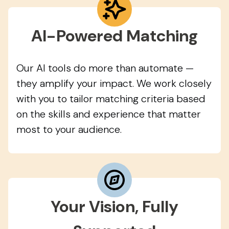
AI-Powered Matching
Our AI tools do more than automate —
they amplify your impact. We work closely
with you to tailor matching criteria based
on the skills and experience that matter
most to your audience.
Your Vision, Fully