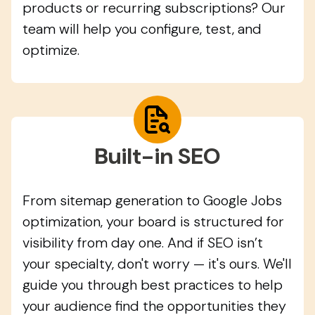
products or recurring subscriptions? Our
team will help you configure, test, and
optimize.
Built-in SEO
From sitemap generation to Google Jobs
optimization, your board is structured for
visibility from day one. And if SEO isn’t
your specialty, don't worry — it's ours. We'll
guide you through best practices to help
your audience find the opportunities they