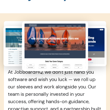
More Than Software
—A True Partner
At JobBoardHQ, we don't just hand you
software and wish you luck — we roll up
our sleeves and work alongside you. Our
team is personally invested in your
success, offering hands-on guidance,
proactive support, and a partnership built