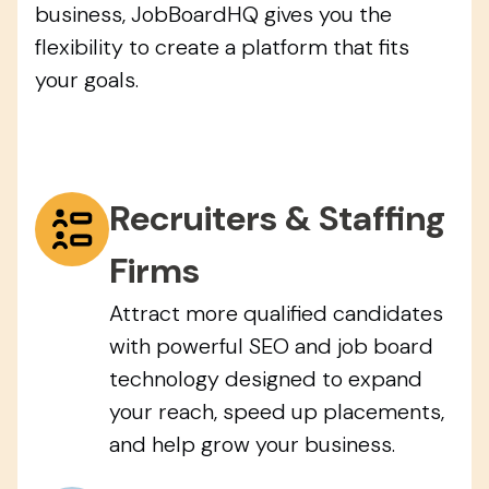
business, JobBoardHQ gives you the
flexibility to create a platform that fits
your goals.
Recruiters & Staffing
Firms
Attract more qualified candidates
with powerful SEO and job board
technology designed to expand
your reach, speed up placements,
and help grow your business.