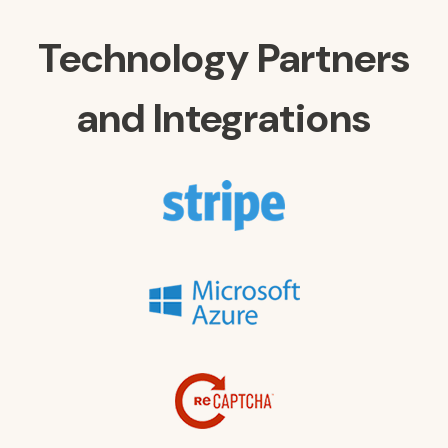
Technology Partners
and Integrations