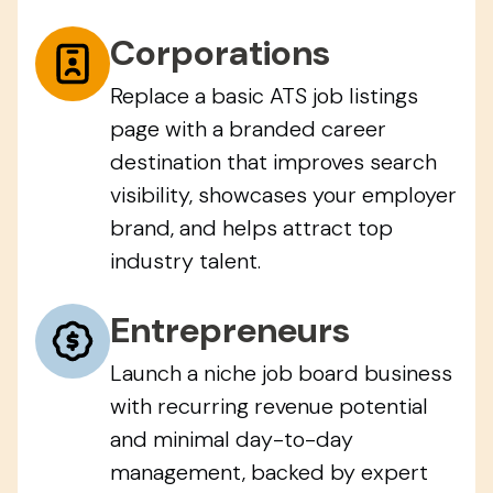
Corporations
Replace a basic ATS job listings
page with a branded career
destination that improves search
visibility, showcases your employer
brand, and helps attract top
industry talent.
Entrepreneurs
Launch a niche job board business
with recurring revenue potential
and minimal day-to-day
management, backed by expert