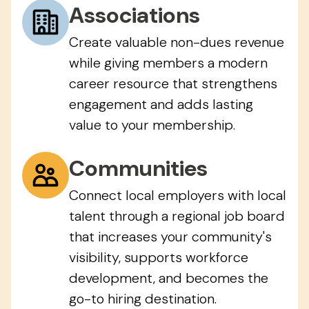
Associations
Create valuable non-dues revenue
while giving members a modern
career resource that strengthens
engagement and adds lasting
value to your membership.
Communities
Connect local employers with local
talent through a regional job board
that increases your community's
visibility, supports workforce
development, and becomes the
go-to hiring destination.