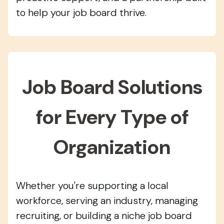
to help your job board thrive.
Job Board Solutions
for Every Type of
Organization
Whether you're supporting a local
workforce, serving an industry, managing
recruiting, or building a niche job board