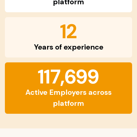
platform
12
Years of experience
117,699
Active Employers across
platform